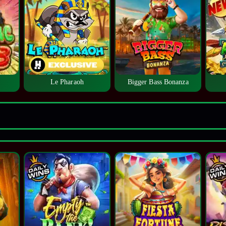
Le Pharaoh
Bigger Bass Bonanza