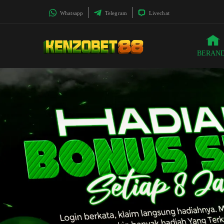
Whatsapp
Telegram
Livechat
BERAN