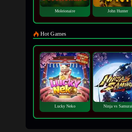
Moleionaire
John Hunter
Hot Games
Lucky Neko
Ninja vs Samura