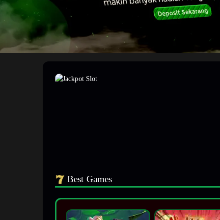
Best Games