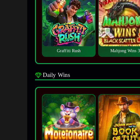
Graffiti Rush
Mahjong Wins 3
Daily Wins