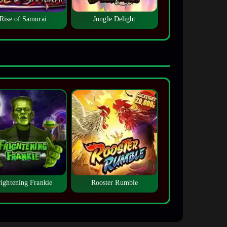
Rise of Samurai
Jungle Delight
rightening Frankie
Rooster Rumble