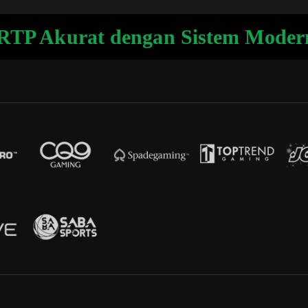
 RTP Akurat dengan Sistem Moder