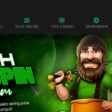
DA
SLOT ONLINE
LIVE CASINO
SPORTSBOOK