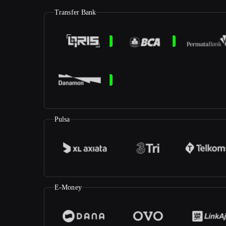
Transfer Bank
Pulsa
E-Money