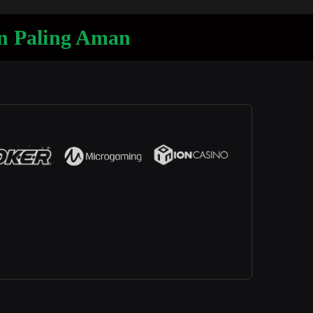
n Paling Aman