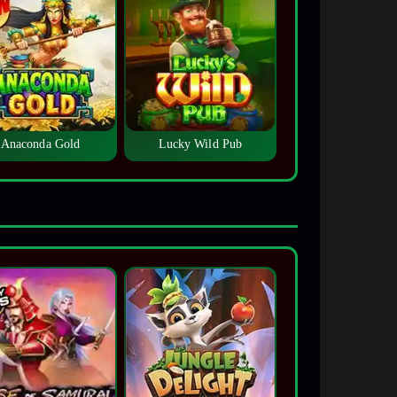
Anaconda Gold
Lucky Wild Pub