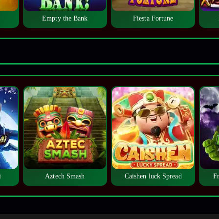
Empty the Bank
Fiesta Fortune
i
Aztech Smash
Caishen luck Spread
F