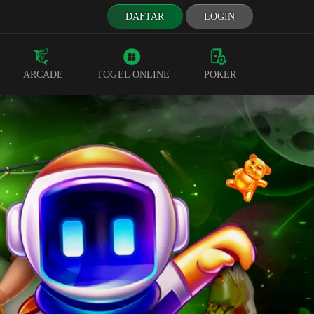
DAFTAR
LOGIN
ARCADE
TOGEL ONLINE
POKER