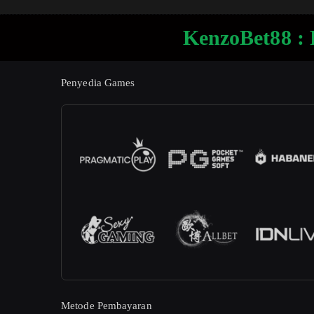
KenzoBet88 :
Penyedia Games
Metode Pembayaran